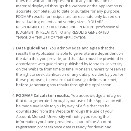
does not warrant or represent that any information or
material displayed through the Website or the Application is
accurate, complete, up to date or suitable for any purpose.
FODMAP results for recipes are an estimate only based on
individual ingredients and serving sizes. YOU ARE
RESPONSIBLE FOR EXERCISING INDEPENDENT professional
JUDGMENT IN RELATION TO any RESULTS GENERATED
THROUGH THE USE OF THE APPLICATION.
Data guidelines.
You acknowledge and agree that the
results the Application is able to generate are dependent on
the data that you provide, and that data must be provided in
accordance with guidelines published by Monash University
on the Website from time to time. Monash University reserves
the right to seek clarification of any data provided by you for
these purposes, to ensure that those guidelines are met,
before generating any results through the Application.
FODMAP Calculator results.
You acknowledge and agree
that data generated through your use of the Application will
be made available to you by way of a file that can be
downloaded from the Website through the use of your
Account. Monash University will notify you (using the
information you have provided as part of the Account
registration process) once data is ready for download.