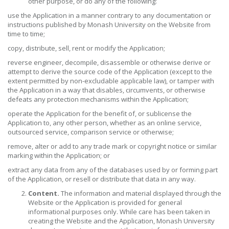
other purpose, or do any of the following:
use the Application in a manner contrary to any documentation or
instructions published by Monash University on the Website from
time to time;
copy, distribute, sell, rent or modify the Application;
reverse engineer, decompile, disassemble or otherwise derive or
attempt to derive the source code of the Application (except to the
extent permitted by non-excludable applicable law), or tamper with
the Application in a way that disables, circumvents, or otherwise
defeats any protection mechanisms within the Application;
operate the Application for the benefit of, or sublicense the
Application to, any other person, whether as an online service,
outsourced service, comparison service or otherwise;
remove, alter or add to any trade mark or copyright notice or similar
marking within the Application; or
extract any data from any of the databases used by or forming part
of the Application, or resell or distribute that data in any way.
Content.
The information and material displayed through the
Website or the Application is provided for general
informational purposes only. While care has been taken in
creating the Website and the Application, Monash University