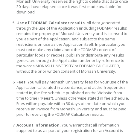
Monash University reserves the right to delete that data once
30 days have elapsed since it was first made available for
download.
Use of FODMAP Calculator results.
All data generated
through the use of the Application (including FODMAP results)
remains the property of Monash University and is licensed to
you as part of the Application, and subject to the same
restrictions on use as the Application itself. In particular, you
must not make any claim about the FODMAP content of
particular foods or recipes, publish or distribute any results
generated through the Application under or by reference to
the words MONASH UNIVERSITY or FODMAP CALCULATOR,
without the prior written consent of Monash University.
Fees.
You will pay Monash University fees for your use of the
Application calculated in accordance, and at the frequencies
stated in, the fee schedule published on the Website from
time to time ("
Fees
"). Unless otherwise stated in fee schedule,
Fees will be payable within 30 days of the date on which you
receive an invoice from Monash University and must be paid
prior to receiving the FODMAP Calculator results.
Account information.
You warrant that all information
supplied to us as part of your registration for an Account is