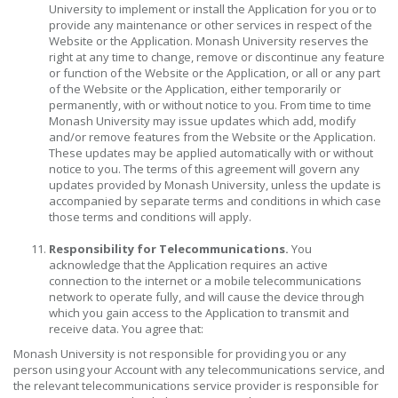
University to implement or install the Application for you or to
provide any maintenance or other services in respect of the
Website or the Application. Monash University reserves the
right at any time to change, remove or discontinue any feature
or function of the Website or the Application, or all or any part
of the Website or the Application, either temporarily or
permanently, with or without notice to you. From time to time
Monash University may issue updates which add, modify
and/or remove features from the Website or the Application.
These updates may be applied automatically with or without
notice to you. The terms of this agreement will govern any
updates provided by Monash University, unless the update is
accompanied by separate terms and conditions in which case
those terms and conditions will apply.
Responsibility for Telecommunications.
You
acknowledge that the Application requires an active
connection to the internet or a mobile telecommunications
network to operate fully, and will cause the device through
which you gain access to the Application to transmit and
receive data. You agree that:
Monash University is not responsible for providing you or any
person using your Account with any telecommunications service, and
the relevant telecommunications service provider is responsible for