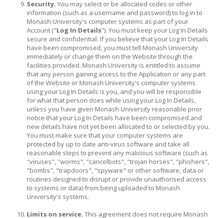
Security.
You may select or be allocated codes or other
information (such as a username and password) to log in to
Monash University's computer systems as part of your
Account ("
Log In Details
"). You must keep your Log In Details
secure and confidential. If you believe that your Log In Details
have been compromised, you must tell Monash University
immediately or change them on the Website through the
facilities provided. Monash University is entitled to assume
that any person gaining access to the Application or any part
of the Website or Monash University's computer systems
using your Log In Details is you, and you will be responsible
for what that person does while using your Log In Details,
unless you have given Monash University reasonable prior
notice that your Log In Details have been compromised and
new details have not yet been allocated to or selected by you.
You must make sure that your computer systems are
protected by up to date anti-virus software and take all
reasonable steps to prevent any malicious software (such as
"viruses", "worms", "cancelbots", "trojan horses", "phishers",
"bombs", "trapdoors", "spyware" or other software, data or
routines designed to disrupt or provide unauthorised access
to systems or data) from being uploaded to Monash
University's systems.
Limits on service.
This agreement does not require Monash