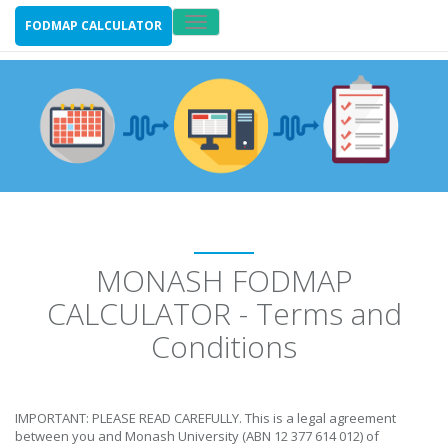
Toggle
FODMAP CALCULATOR
navigation
MONASH FODMAP
CALCULATOR - Terms and
Conditions
IMPORTANT: PLEASE READ CAREFULLY. This is a legal agreement
between you and Monash University (ABN 12 377 614 012) of