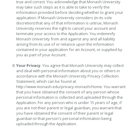
true and correct. You acknowledge that Monash University
may take such steps as it is able to take to verify the
information provided before deciding whether to grant your
application. If Monash University considers (in its sole
discretion) that any of that information is untrue, Monash
University reserves the right to cancel your account and
terminate your access to the Application. You indemnify
Monash University from and against any and all liability
arising from its use of or reliance upon the information
contained in your application for an Account, or supplied by
you as part of your Account.
Your Privacy.
You agree that Monash University may collect
and deal with personal information about you or others in
accordance with the Monash University Privacy Collection
Statement, which can be found at
http://www.monash.edu/privacy-monash/Home. You warrant
that you have obtained the consent of any person whose
personal information is collected and uploaded through the
Application. For any person who is under 15 years of age, if
you are not their parent or legal guardian, you warrant that
you have obtained the consent of their parent or legal
guardian to that person's personal information being
uploaded through the Application.