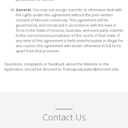
General.
You may not assign, transfer or otherwise deal with
the rights under this agreement without the prior written
consent of Monash University. This agreement will be
governed by and construed in accordance with the laws in
force in the State of Victoria, Australia, and each party submits
to the non-exclusive jurisdiction of the courts of that State. If
any term of this agreement is held unenforceable or illegal for
any reason, the agreement will remain otherwise in full force
apart from that provision.
Questions, complaints or feedback about the Website or the
Application should be directed to: fodmapcalculator@monash.edu
Contact Us