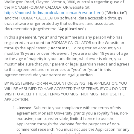
Wellington Road, Clayton, Victoria, 3800, Australia regarding use of
the MONASH FODMAP CALCULATOR website (at
https://monashfodmapcalculator.com.au/researchers
) ("
Website
")
and the FODMAP CALCULATOR software, data accessible through
that software or generated by that software, and associated
documentation (together the "
Application
").
In this agreement, "
you
" and "
your
" means any person who has
registered an account for FODMAP CALCULATOR on the Website or
through the Application ("
Account
"). To register an Account, you
must be 18 years or over. However, if you are under 18 years of age
or the age of majority in your jurisdiction, whichever is older, you
must make sure that your parent or legal guardian reads and agrees
to this agreement and references to "you" or "your" in this
agreement include your parent or legal guardian.
BY REGISTERING FOR AN ACCOUNT OR USING THE APPLICATION, YOU
WILL BE ASSUMED TO HAVE ACCEPTED THESE TERMS. IF YOU DO NOT
WISH TO ACCEPT THESE TERMS YOU MUST NOT MUST NOT USE THE
APPLICATION.
Licence.
Subject to your compliance with the terms of this
agreement, Monash University grants you a royalty free, non-
exclusive, non-transferrable, limited licence to use the
Application through the Website for the purposes of non-
commercial research. You must not use the Application for any