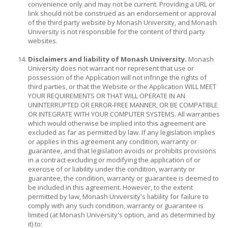
convenience only and may not be current. Providing a URL or
link should not be construed as an endorsement or approval
of the third party website by Monash University, and Monash
University is not responsible for the content of third party
websites.
Disclaimers and liability of Monash University.
Monash
University does not warrant nor represent that use or
possession of the Application will not infringe the rights of
third parties, or that the Website or the Application WILL MEET
YOUR REQUIREMENTS OR THAT WILL OPERATE IN AN
UNINTERRUPTED OR ERROR-FREE MANNER, OR BE COMPATIBLE
OR INTEGRATE WITH YOUR COMPUTER SYSTEMS. All warranties
which would otherwise be implied into this agreement are
excluded as far as permitted by law. If any legislation implies
or applies in this agreement any condition, warranty or
guarantee, and that legislation avoids or prohibits provisions
in a contract excluding or modifying the application of or
exercise of or liability under the condition, warranty or
guarantee, the condition, warranty or guarantee is deemed to
be included in this agreement. However, to the extent
permitted by law, Monash University's liability for failure to
comply with any such condition, warranty or guarantee is
limited (at Monash University's option, and as determined by
it) to: