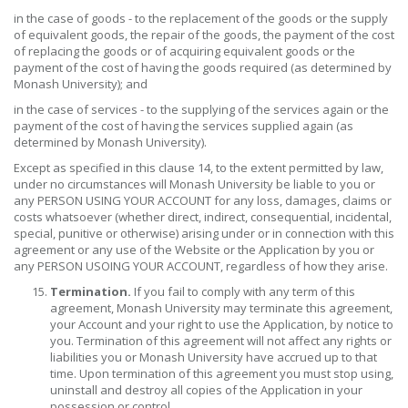
in the case of goods - to the replacement of the goods or the supply
of equivalent goods, the repair of the goods, the payment of the cost
of replacing the goods or of acquiring equivalent goods or the
payment of the cost of having the goods required (as determined by
Monash University); and
in the case of services - to the supplying of the services again or the
payment of the cost of having the services supplied again (as
determined by Monash University).
Except as specified in this clause 14, to the extent permitted by law,
under no circumstances will Monash University be liable to you or
any PERSON USING YOUR ACCOUNT for any loss, damages, claims or
costs whatsoever (whether direct, indirect, consequential, incidental,
special, punitive or otherwise) arising under or in connection with this
agreement or any use of the Website or the Application by you or
any PERSON USOING YOUR ACCOUNT, regardless of how they arise.
Termination.
If you fail to comply with any term of this
agreement, Monash University may terminate this agreement,
your Account and your right to use the Application, by notice to
you. Termination of this agreement will not affect any rights or
liabilities you or Monash University have accrued up to that
time. Upon termination of this agreement you must stop using,
uninstall and destroy all copies of the Application in your
possession or control.