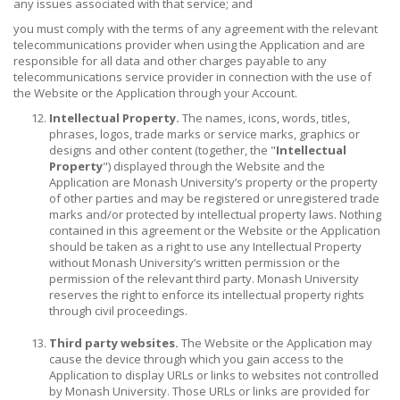
any issues associated with that service; and
you must comply with the terms of any agreement with the relevant
telecommunications provider when using the Application and are
responsible for all data and other charges payable to any
telecommunications service provider in connection with the use of
the Website or the Application through your Account.
Intellectual Property.
The names, icons, words, titles,
phrases, logos, trade marks or service marks, graphics or
designs and other content (together, the "
Intellectual
Property
") displayed through the Website and the
Application are Monash University’s property or the property
of other parties and may be registered or unregistered trade
marks and/or protected by intellectual property laws. Nothing
contained in this agreement or the Website or the Application
should be taken as a right to use any Intellectual Property
without Monash University’s written permission or the
permission of the relevant third party. Monash University
reserves the right to enforce its intellectual property rights
through civil proceedings.
Third party websites.
The Website or the Application may
cause the device through which you gain access to the
Application to display URLs or links to websites not controlled
by Monash University. Those URLs or links are provided for