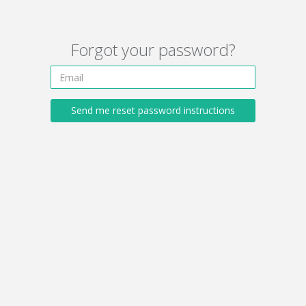
Forgot your password?
Send me reset password instructions